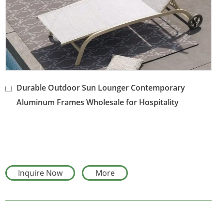
Durable Outdoor Sun Lounger Contemporary
Aluminum Frames Wholesale for Hospitality
Landscaping
Inquire Now
More