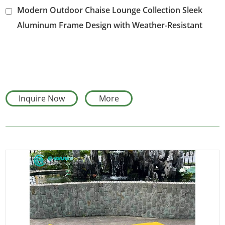
Modern Outdoor Chaise Lounge Collection Sleek
Aluminum Frame Design with Weather-Resistant
Cushion for Hotel Poolside and Villa Gardens
Inquire Now
More