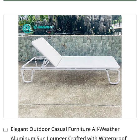
Elegant Outdoor Casual Furniture All-Weather
Aluminum Sun Lounger Crafted with Waterproof