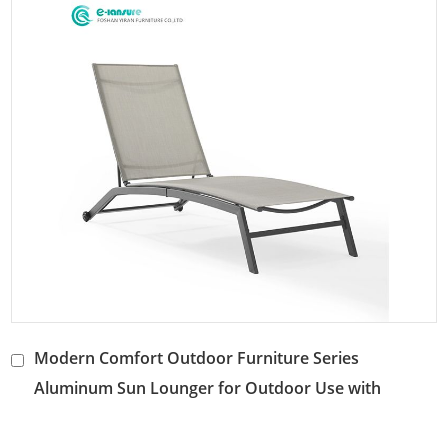
Modern Comfort Outdoor Furniture Series
Aluminum Sun Lounger for Outdoor Use with
Waterproof Fabric Adjustable Backrest