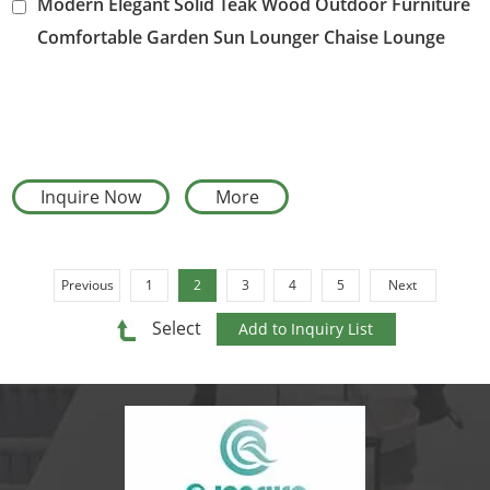
Modern Elegant Solid Teak Wood Outdoor Furniture
Comfortable Garden Sun Lounger Chaise Lounge
Chair
Inquire Now
More
Previous
1
2
3
4
5
Next
Select