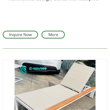
Fabric
Inquire Now
More