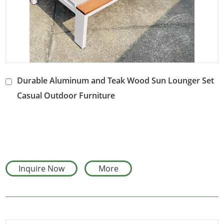
Durable Aluminum and Teak Wood Sun Lounger Set
Casual Outdoor Furniture
Inquire Now
More