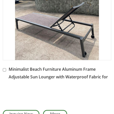
Welcome to wholesale orders
and cooperate with us
to create a comfortable and beautiful outdoor leisure space.
Minimalist Beach Furniture Aluminum Frame
Adjustable Sun Lounger with Waterproof Fabric for
Courtyard Gardens & Poolside Areas
Inquire Now
More