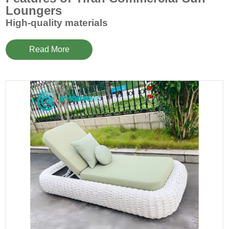
Loungers
High-quality materials
Our
commercial sun loungers
are made of high-quality
materials, including weather-resistant aluminum alloy
Read More
frames, high-strength polyester fiber webbing and
waterproof and wear-resistant fabrics. Each component
undergoes strict quality control to ensure long-term use in
various environmental conditions.
Comfortable design
Commercial sun loungers
are ergonomically designed to
provide optimal comfort. The adjustable backrest angle can
meet the needs of different users, and can be easily
adjusted from an upright reading posture to a lying
sunbathing posture. The wide and comfortable seat and
cushions allow users to enjoy the ultimate relaxation
experience while enjoying the sun.
Beautiful appearance
The stylish design, smooth lines and various color options