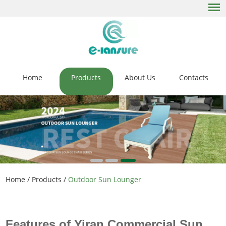
Home
Products
About Us
Contacts
Home
/
Products
/
Outdoor Sun Lounger
Features of Yiran Commercial Sun