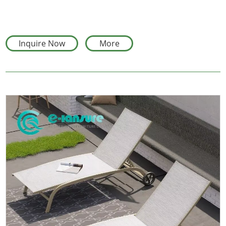
Inquire Now
More