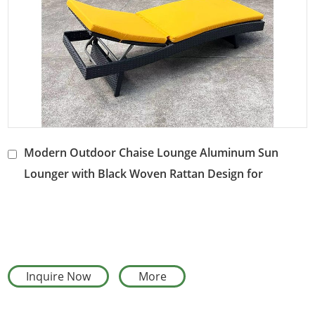
Modern Outdoor Chaise Lounge Aluminum Sun
Lounger with Black Woven Rattan Design for
Poolside and Patio Use
Inquire Now
More