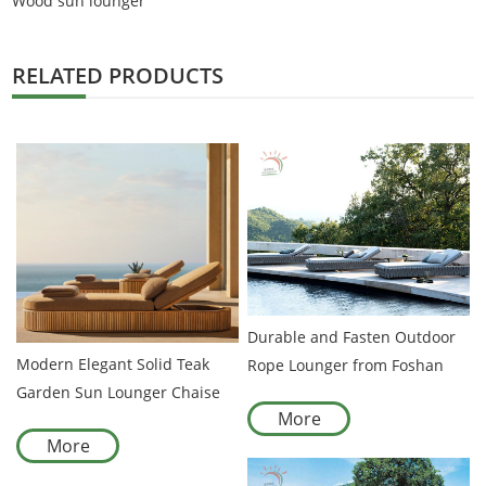
Wood sun lounger
RELATED PRODUCTS
Durable and Fasten Outdoor
Modern Elegant Solid Teak
Rope Lounger from Foshan
Garden Sun Lounger Chaise
Manufacturer
More
Lounge Chair Outdoor
More
Furniture with Durable
Comfortable Rope Weaving