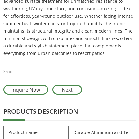
advanced surface treatment for unmatched resistance to
weathering, UV rays, moisture, and corrosion—making it ideal
for effortless, year-round outdoor use. Whether facing intense
summer heat, winter chills, or tropical humidity, the frame
maintains its structural integrity and clean, modern lines. The
minimalist design, with crisp lines and smooth finishes, offers
a durable and stylish statement piece that complements
everything from urban balconies to resort patios.
Share
Inquire Now
Next
PRODUCTS DESCRIPTION
Product name
Durable Aluminum and Te