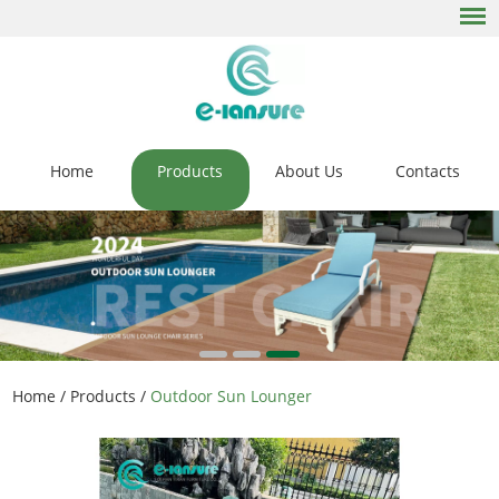
Home
Products
About Us
Contacts
Home
/
Products
/
Outdoor Sun Lounger