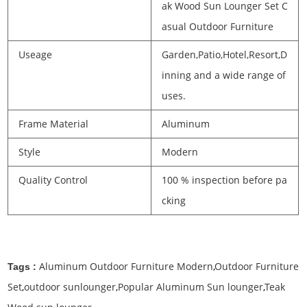
ak Wood Sun Lounger Set C
asual Outdoor Furniture
Useage
Garden,Patio,Hotel,Resort,D
inning and a wide range of
uses.
Frame Material
Aluminum
Style
Modern
Quality Control
100 % inspection before pa
cking
Aluminum Outdoor Furniture Modern
,
Outdoor Furniture
Tags :
Set
,
outdoor sunlounger
,
Popular Aluminum Sun lounger
,
Teak