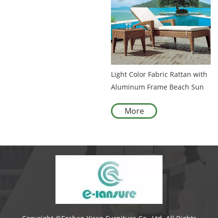
Light Color Fabric Rattan with
Aluminum Frame Beach Sun
Bed Chaise Lounge Pool Bed
More
Outdoor Sunbed Sun Lounger