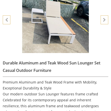
Durable Aluminum and Teak Wood Sun Lounger Set
Casual Outdoor Furniture
Premium Aluminum and Teak Wood Frame with Mobility,
Exceptional Durability & Style
Our modern outdoor Sun Lounger features frame crafted
Celebrated for its contemporary appeal and inherent
resilience, this aluminum frame and teakwood undergoes