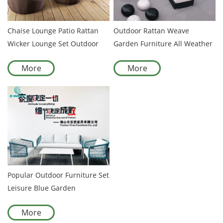
Chaise Lounge Patio Rattan
Outdoor Rattan Weave
Wicker Lounge Set Outdoor
Garden Furniture All Weather
Furniture
Rattan Patio Furniture
More
More
Popular Outdoor Furniture Set
Leisure Blue Garden
Aluminum Sofa Set Pool
More
Balcony Chair Set