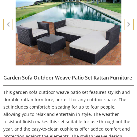
Garden Sofa Outdoor Weave Patio Set Rattan Furniture
This garden sofa outdoor weave patio set features stylish and
durable rattan furniture, perfect for any outdoor space. The
set includes comfortable seating for up to four people,
allowing you to relax and entertain in style. The weather-
resistant finish makes this set suitable for use throughout the
year, and the easy-to-clean cushions offer added comfort and
protection against the elements. The stylish weave design