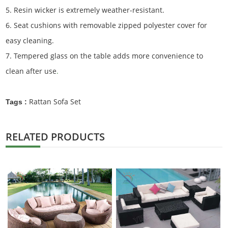
5. Resin wicker is extremely weather-resistant.
6. Seat cushions with removable zipped polyester cover for
easy cleaning.
7. Tempered glass on the table adds more convenience to
clean after use
.
Rattan Sofa Set
Tags :
RELATED PRODUCTS