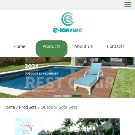
Home
Products
About Us
Contacts
Home
/
Products
/
Outdoor Sofa Sets