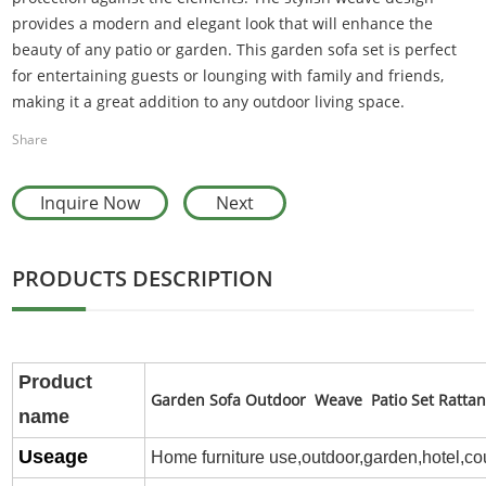
provides a modern and elegant look that will enhance the
beauty of any patio or garden. This garden sofa set is perfect
for entertaining guests or lounging with family and friends,
making it a great addition to any outdoor living space.
Share
Inquire Now
Next
PRODUCTS DESCRIPTION
P
roduct
Garden Sofa Outdoor Weave Patio Set Rattan
name
Useage
Home furniture use,outdoor,
garden,hotel,co