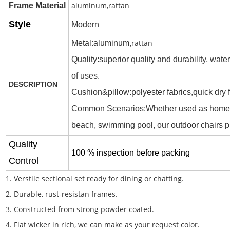
aluminum,rattan
Frame
Material
Style
M
o
dern
rattan
Metal:aluminum,
Quality:superior quality and durability, wat
of uses.
DESCRIPTION
Cushion&pillow:polyester fabrics,quick dry
Common Scenarios:
Whether used as home fu
beach, swimming pool, our outdoor chairs p
Quality
100 % inspection before packing
Control
1. Verstile sectional set ready for dining or chatting.
2. Durable, rust-resistan frames.
3. Constructed from strong powder coated.
4. Flat wicker in rich
,
we can make as your request color.