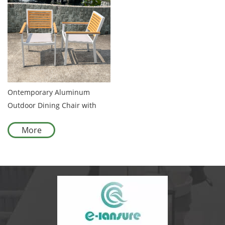
Ontemporary Aluminum
Outdoor Dining Chair with
Premium Wooden Backrest
More
Suitable for Patios and
Garden Furniture Collections