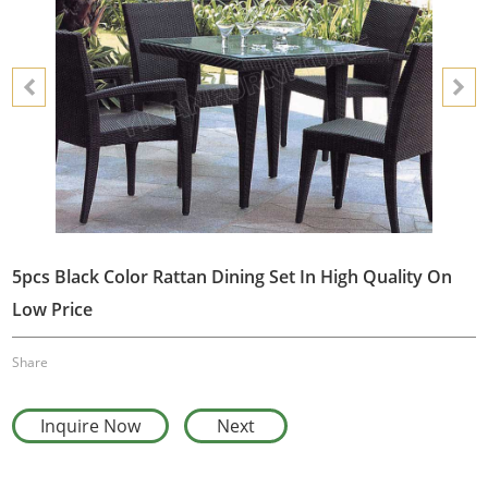
5pcs Black Color Rattan Dining Set In High Quality On
Low Price
Share
Inquire Now
Next