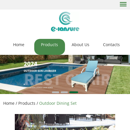
Home
Products
About Us
Contacts
Home
/
Products
/
Outdoor Dining Set