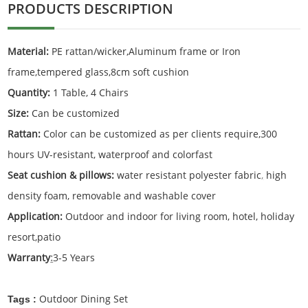
PRODUCTS DESCRIPTION
Material:
PE rattan/wicker,Aluminum frame or Iron
frame,tempered glass,8cm soft cushion
Quantity:
1 Table, 4 Chairs
Size:
Can be customized
Rattan:
Color can be customized as per clients require,300
hours UV-resistant, waterproof and colorfast
Seat cushion & pillows:
water resistant polyester fabric
,
high
density foam, removable and washable cover
Application:
Outdoor and indoor for living room, hotel, holiday
resort,patio
Warranty
:
3-5 Years
Outdoor Dining Set
Tags :