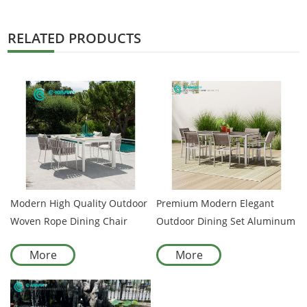
RELATED PRODUCTS
Modern High Quality Outdoor
Premium Modern Elegant
Woven Rope Dining Chair
Outdoor Dining Set Aluminum
Aluminum Frame Patio Chair
Frame Woven Rope Chairs
More
More
for Hotel Resort and
and Dining Table Casual
Courtyard
Garden Seating