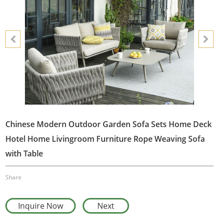
Chinese Modern Outdoor Garden Sofa Sets Home Deck
Hotel Home Livingroom Furniture Rope Weaving Sofa
with Table
Share
Inquire Now
Next