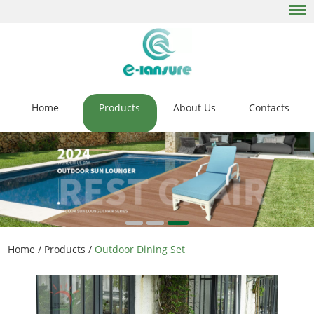
Home
Products
About Us
Contacts
Home
/
Products
/
Outdoor Dining Set