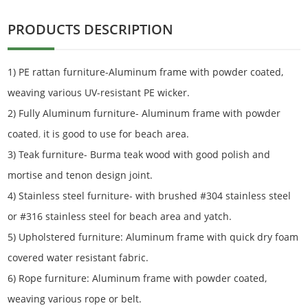
PRODUCTS DESCRIPTION
1) PE rattan furniture-Aluminum frame with powder coated,
weaving various UV-resistant PE wicker.
2) Fully Aluminum furniture- Aluminum frame with powder
coated
,
it is good to use for beach area.
3) Teak furniture- Burma teak wood with good polish and
mortise and tenon design joint.
4) Stainless steel furniture- with brushed #304 stainless steel
or #316 stainless steel for beach area and yatch.
5) Upholstered furniture: Aluminum frame with quick dry foam
covered water resistant fabric.
6) Rope furniture: Aluminum frame with powder coated,
weaving various rope or belt.