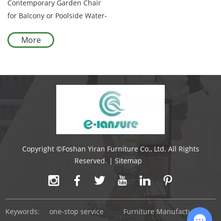
Contemporary Garden Chair
for Balcony or Poolside Water-
Resistant Cushion on
More
Aluminum Frame with Grey
Rope
Copyright ©Foshan Yiran Furniture Co., Ltd. All Rights
Reserved. |
Sitemap
Keywords:
one-stop service
Furniture Manufacturer