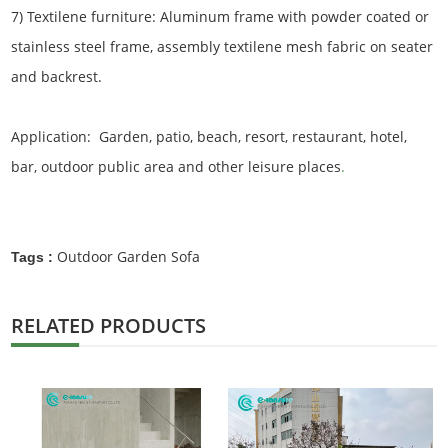
7) Textilene furniture: Aluminum frame with powder coated or
stainless steel frame, assembly textilene mesh fabric on seater
and backrest.
Application: Garden, patio, beach, resort, restaurant, hotel,
bar, outdoor public area and other leisure places
.
Outdoor Garden Sofa
Tags :
RELATED PRODUCTS