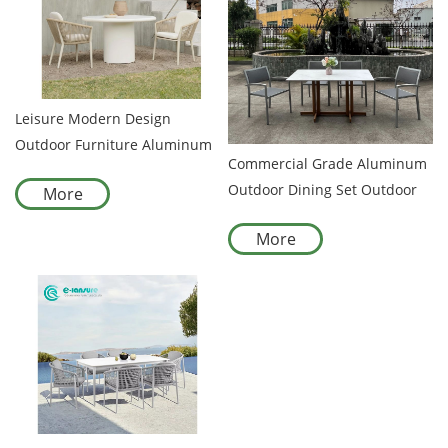
Leisure Modern Design
Outdoor Furniture Aluminum
Commercial Grade Aluminum
Frame and Woven Rope Chair
Outdoor Dining Set Outdoor
More
with Fiberglass Table Garden
Garden Hotel Furniture Series
Set for Villa Hotel Resort
More
with All-weather Durability