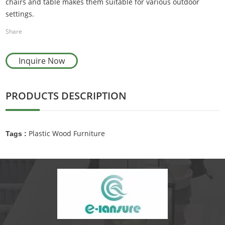
chairs and table makes them suitable for various outdoor
settings.
Share
Inquire Now
PRODUCTS DESCRIPTION
Plastic Wood Furniture
Tags :