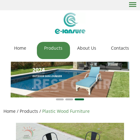
Home
Products
About Us
Contacts
Home
/
Products
/
Plastic Wood Furniture