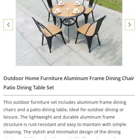
Outdoor Home Furniture Aluminum Frame Dining Chair
Patio Dining Table Set
This outdoor furniture set includes aluminum frame dining
chairs and a patio dining table, ideal for outdoor dining or
leisure. The lightweight and durable aluminum frame
structure is rust-resistant and easy to maintain with simple
cleaning. The stylish and minimalist design of the dining