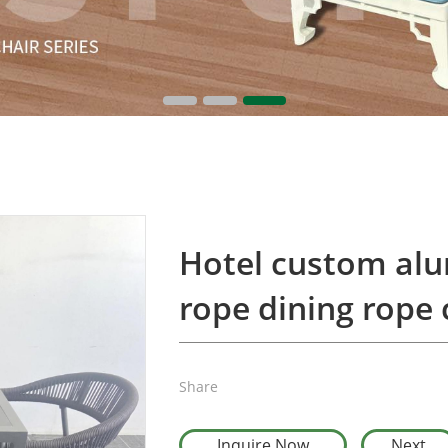
Hotel custom al
rope dining rope 
Share
Inquire Now
Next