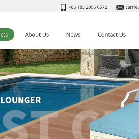
+86 185 2096 6572
carrie
cts
About Us
News
Contact Us