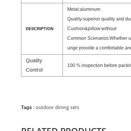
Metal:
aluminum
Quality:superior quality and du
Cushion&pillow:without
DESCRIPTION
Common Scenarios:
Whether us
unge provide a comfortable an
Quality
100 % inspection before packi
Control
outdoor dining sets
Tags :
RELATED PRODUCTS