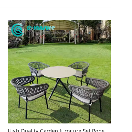
High Quality Garden furniture Set Rope