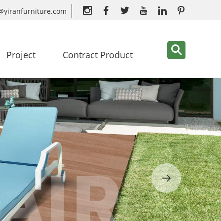
@yiranfurniture.com
Project
Contract Product