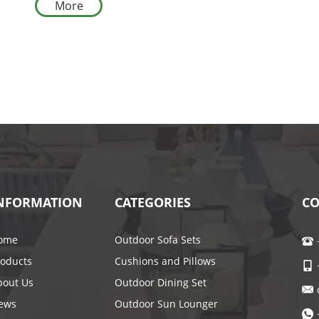
More
for Courtyards
NFORMATION
CATEGORIES
CO
ome
Outdoor Sofa Sets
roducts
Cushions and Pillows
bout Us
Outdoor Dining Set
ews
Outdoor Sun Lounger