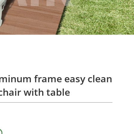
uminum frame easy clean
chair with table