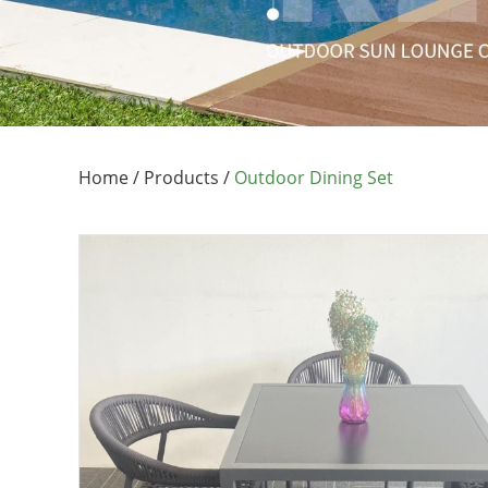
Home
/
Products
/
Outdoor Dining Set