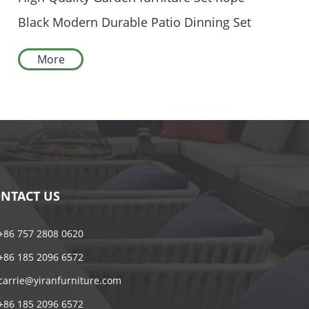
Black Modern Durable Patio Dinning Set
With Round Table
More
NTACT US
+86 757 2808 0620
+86 185 2096 6572
carrie@yiranfurniture.com
+86 185 2096 6572