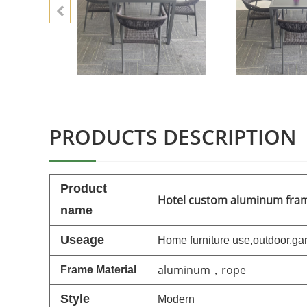
PRODUCTS DESCRIPTION
P
roduct
Hotel custom aluminum frame
name
Useage
Home furniture use,outdoor,
gar
aluminum，rope
Frame
Material
Style
M
o
dern