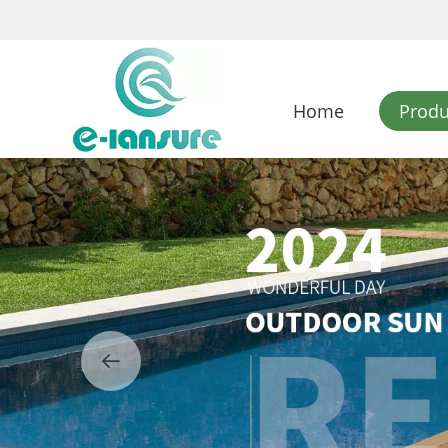
Home
Produ