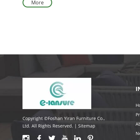
More
I
H
P
Copyright ©Foshan Yiran Furniture Co.,
A
Ltd. All Rights Reserved. |
Sitemap
N