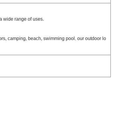
 a wide range of uses.
doors, camping, beach, swimming pool
,
our outdoor lo