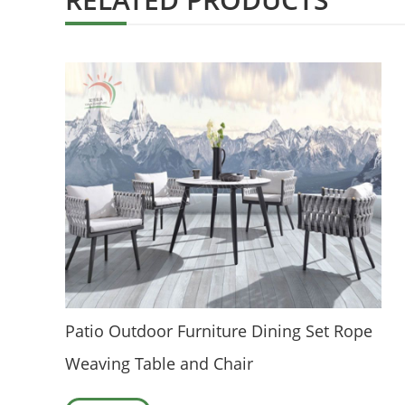
Patio Outdoor Furniture Dining Set Rope
Weaving Table and Chair