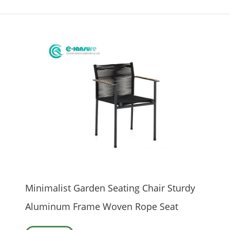
Minimalist Garden Seating Chair Sturdy
Aluminum Frame Woven Rope Seat
Wood Armrest Durable Outdoor Dining