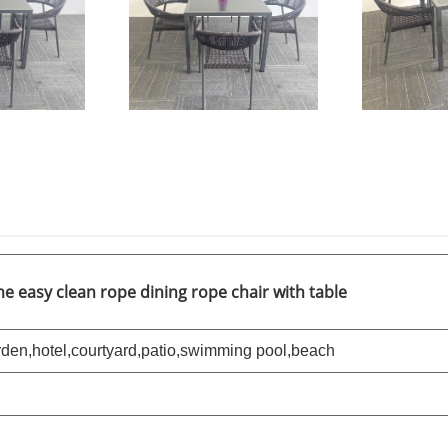
 easy clean rope dining rope chair with table
den,hotel,courtyard,patio,swimming pool,
beach