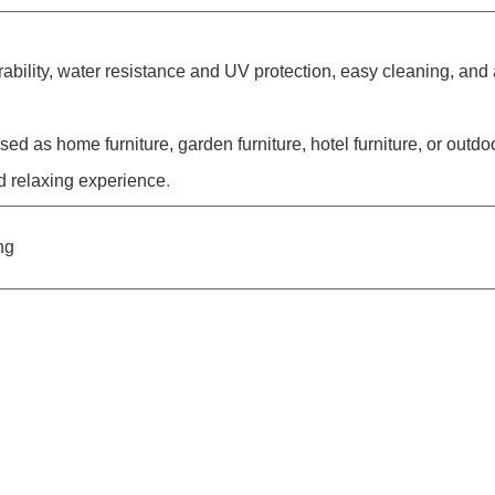
rability, water resistance and UV protection, easy cleaning, and
ed as home furniture, garden furniture, hotel furniture, or out
d relaxing experience
.
ng