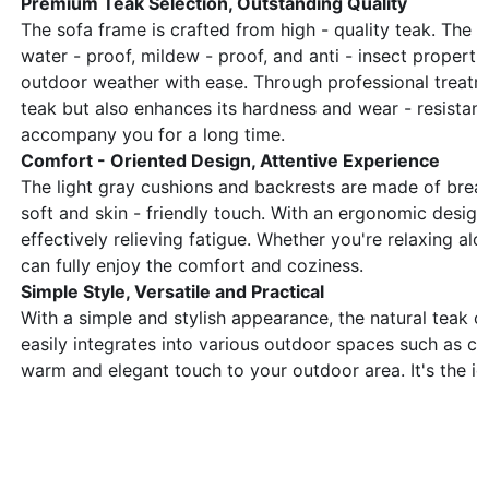
Premium Teak Selection, Outstanding Quality
The sofa frame is crafted from high - quality teak. The na
water - proof, mildew - proof, and anti - insect properti
outdoor weather with ease. Through professional treatme
teak but also enhances its hardness and wear - resistance
accompany you for a long time.
Comfort - Oriented Design, Attentive Experience
The light gray cushions and backrests are made of breath
soft and skin - friendly touch. With an ergonomic design
effectively relieving fatigue. Whether you're relaxing alo
can fully enjoy the comfort and coziness.
Simple Style, Versatile and Practical
With a simple and stylish appearance, the natural teak c
easily integrates into various outdoor spaces such as co
warm and elegant touch to your outdoor area. It's the i