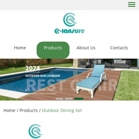
Home
Products
About Us
Contacts
Home
/
Products
/
Outdoor Dining Set