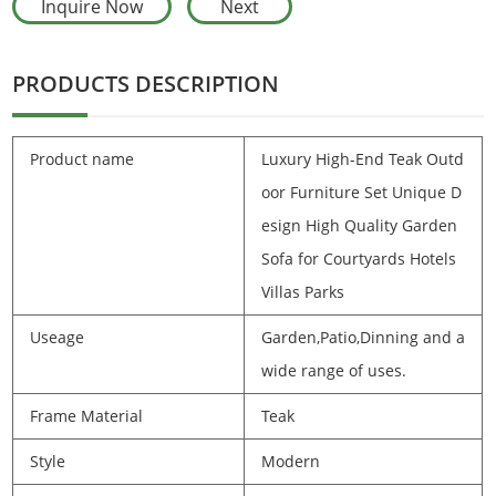
Inquire Now
Next
PRODUCTS DESCRIPTION
Product name
Luxury High-End Teak Outd
oor Furniture Set Unique D
esign High Quality Garden
Sofa for Courtyards Hotels
Villas Parks
Useage
Garden,Patio,Dinning and a
wide range of uses.
Frame Material
Teak
Style
Modern