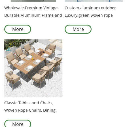
Wholesale Premium Vintage
Custom aluminum outdoor
Durable Aluminum Frame and
Luxury green woven rope
Rattan Chair Comfort
chair
More
More
Customizable Chair for
Outdoor Use
Classic Tables and Chairs,
Woven Rope Chairs, Dining
Room, Outdoor Furniture
More