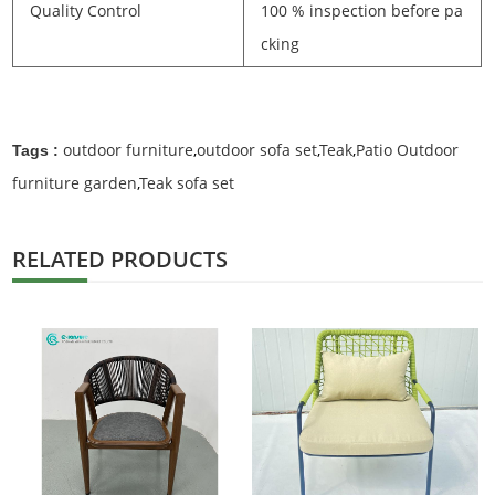
Quality Control
100 % inspection before pa
cking
outdoor furniture
,
outdoor sofa set
,
Teak
,
Patio Outdoor
Tags :
furniture garden
,
Teak sofa set
RELATED PRODUCTS