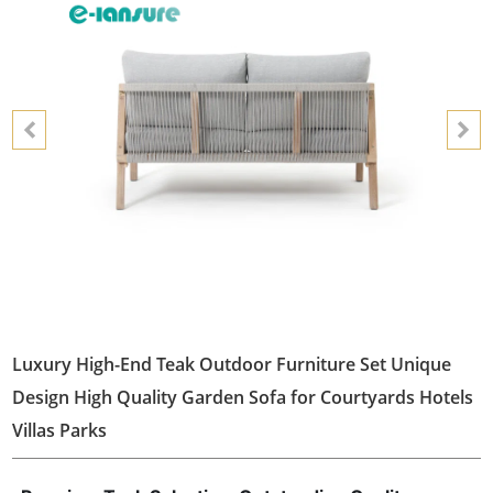
Luxury High-End Teak Outdoor Furniture Set Unique
Design High Quality Garden Sofa for Courtyards Hotels
Villas Parks