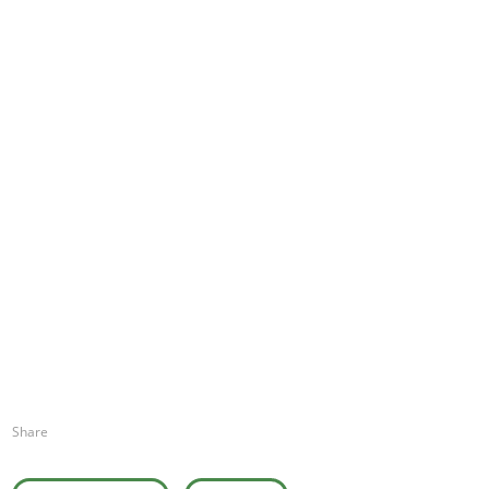
Share