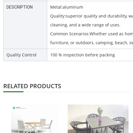
Metal:aluminum
DESCRIPTION
Quality:superior quality and durability, w
cleaning, and a wide range of uses.
Common Scenarios:Whether used as home
furniture, or outdoors, camping, beach, 
Quality Control
100 % inspection before packing
RELATED PRODUCTS