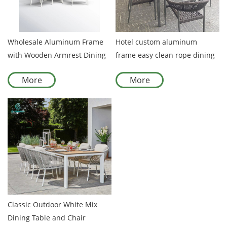
Wholesale Aluminum Frame
Hotel custom aluminum
with Wooden Armrest Dining
frame easy clean rope dining
Set Garden Furniture for
rope chair with table
More
More
Outdoor Garden Patio Dining
Spaces
Classic Outdoor White Mix
Dining Table and Chair