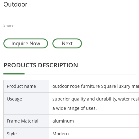
Outdoor
Share
Inquire Now
Next
PRODUCTS DESCRIPTION
Product name
outdoor rope furniture Square luxury ma
Useage
superior quality and durability, water re
a wide range of uses.
Frame Material
aluminum
Style
Modern