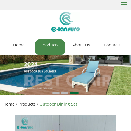
Home
Products
About Us
Contacts
Home
/
Products
/
Outdoor Dining Set