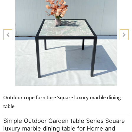
Outdoor rope furniture Square luxury marble dining
table
Simple Outdoor Garden table Series Square
luxury marble dining table for Home and