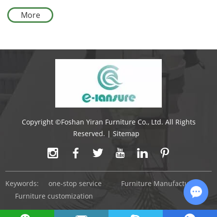
Outdoor Furniture Set
More
Copyright ©Foshan Yiran Furniture Co., Ltd. All Rights
Reserved. |
Sitemap
Keywords:
one-stop service
Furniture Manufacturer
Furniture customization
Chat 