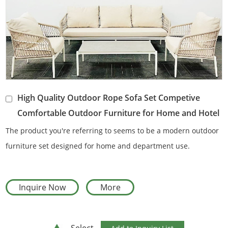
High Quality Outdoor Rope Sofa Set Competive
Comfortable Outdoor Furniture for Home and Hotel
The product you're referring to seems to be a modern outdoor
furniture set designed for home and department use.
Inquire Now
More
Select