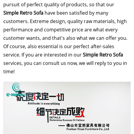
pursuit of perfect quality of products, so that our
Simple Retro Sofa
have been satisfied by many
customers. Extreme design, quality raw materials, high
performance and competitive price are what every
customer wants, and that's also what we can offer you.
Of course, also essential is our perfect after-sales
service. If you are interested in our
Simple Retro Sofa
services, you can consult us now, we will reply to you in
time!