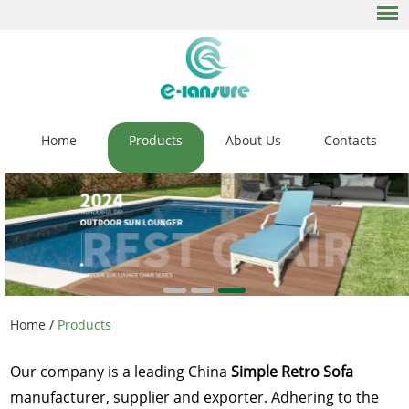
Home
Products
About Us
Contacts
Home
/
Products
Our company is a leading China
Simple Retro Sofa
manufacturer, supplier and exporter. Adhering to the