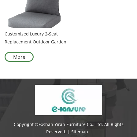
Customized Luxury 2-Seat
Replacement Outdoor Garden
Sofa Cushion with Cover
More
Olefin Waterproof Foam for
Garden Patio
Copyright ©Foshan Yiran Furniture Co., Ltd. All Rights
Reserved. |
Sitemap