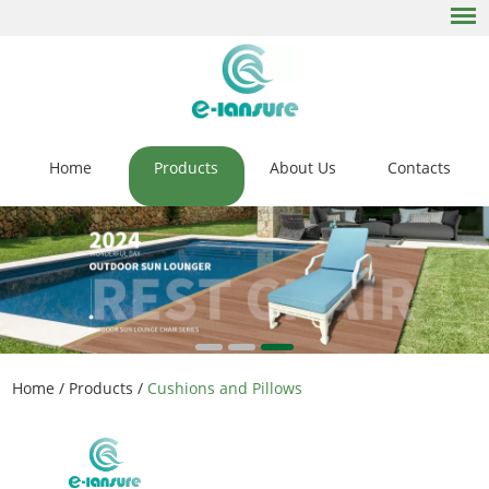
Home
Products
About Us
Contacts
Home
/
Products
/
Cushions and Pillows