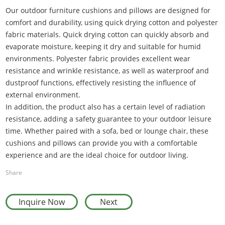
Our outdoor furniture cushions and pillows are designed for
comfort and durability, using quick drying cotton and polyester
fabric materials. Quick drying cotton can quickly absorb and
evaporate moisture, keeping it dry and suitable for humid
environments. Polyester fabric provides excellent wear
resistance and wrinkle resistance, as well as waterproof and
dustproof functions, effectively resisting the influence of
external environment
.
In addition, the product also has a certain level of radiation
resistance, adding a safety guarantee to your outdoor leisure
time. Whether paired with a sofa, bed or lounge chair, these
cushions and pillows can provide you with a comfortable
experience and are the ideal choice for outdoor living.
Share
Inquire Now
Next