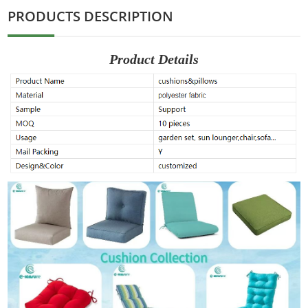
PRODUCTS DESCRIPTION
Product Details