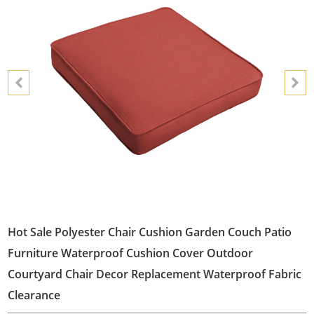
Hot Sale Polyester Chair Cushion Garden Couch Patio
Furniture Waterproof Cushion Cover Outdoor
Courtyard Chair Decor Replacement Waterproof Fabric
Clearance