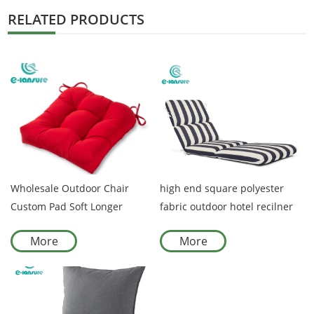
RELATED PRODUCTS
Wholesale Outdoor Chair
high end square polyester
Custom Pad Soft Longer
fabric outdoor hotel recilner
Recliner Cushions Waterproof
seat cushion covers with back
More
More
Beach Garden Cushion Covers
rest cushion