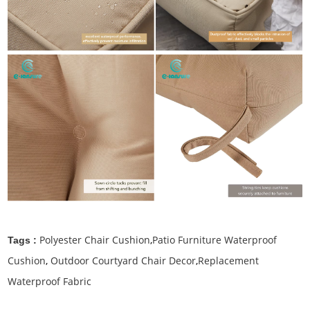
Polyester Chair Cushion
,
Patio Furniture Waterproof
Tags :
Cushion
,
Outdoor Courtyard Chair Decor
,
Replacement
Waterproof Fabric